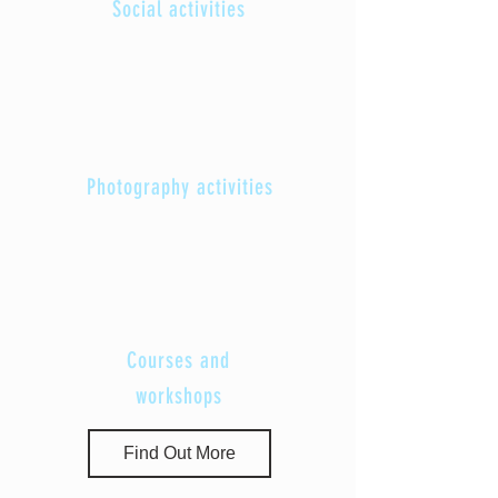
Social activities
Photography activities
Courses and
workshops
Find Out More