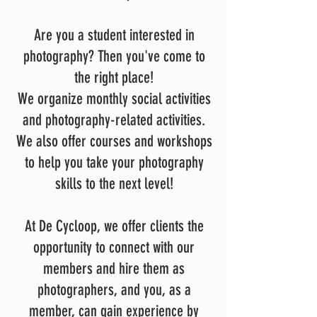
Are you a student interested in
photography? Then you've come to
the right place!
We organize monthly social activities
and photography-related activities.
We also offer courses and workshops
to help you take your photography
skills to the next level!
At De Cycloop, we offer clients the
opportunity to connect with our
members and hire them as
photographers, and you, as a
member, can gain experience by