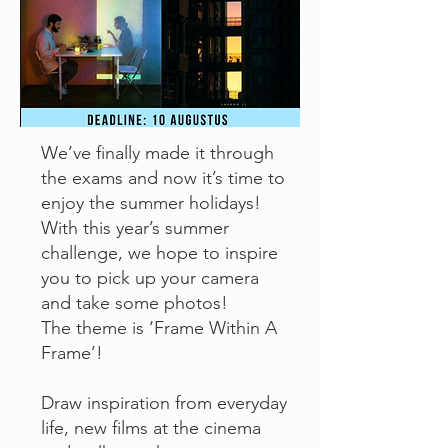
We’ve finally made it through
the exams and now it’s time to
enjoy the summer holidays!
With this year’s summer
challenge, we hope to inspire
you to pick up your camera
and take some photos!
The theme is ‘Frame Within A
Frame’!
Draw inspiration from everyday
life, new films at the cinema