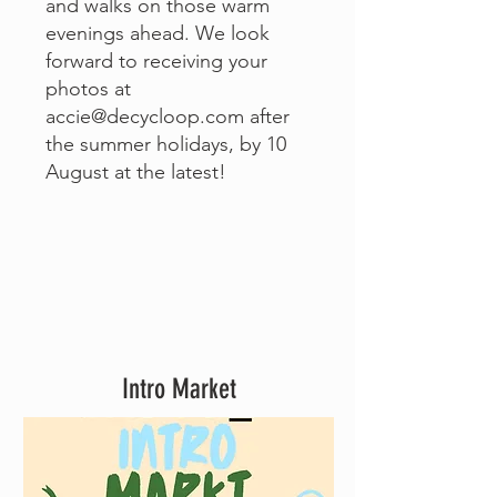
and walks on those warm
evenings ahead. We look
forward to receiving your
photos at
accie@decycloop.com
after
the summer holidays, by 10
August at the latest!
Intro Market