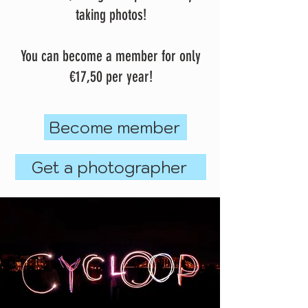
taking photos!
You can become a member for only
€17,50 per year!
Become member
Get a photographer