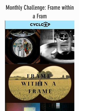
Monthly Challenge: Frame within
a Fram