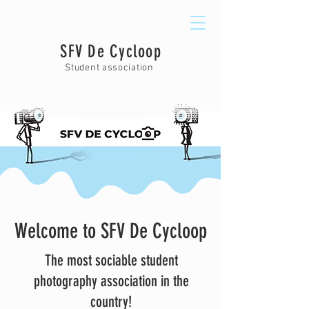
SFV De Cycloop
Student association
Welcome to SFV De Cycloop
The most sociable student
photography association in the
country!