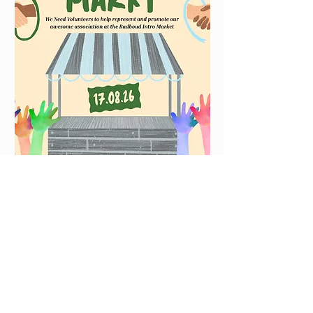
Have some time on the 17th of
August? Want to help promote
out awesome association? You
could come with us to the
Radboud Intro Market! Enjoy
the fun vibes and help us to
get new members. ✨️ 📷