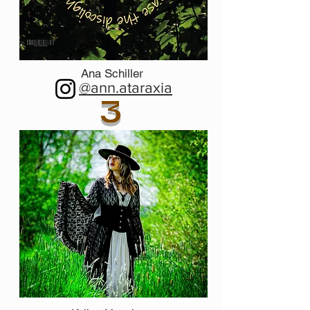
Ana Schiller
@ann.ataraxia
3