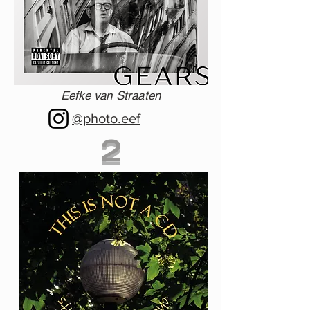
Eefke van Straaten
@photo.eef
2