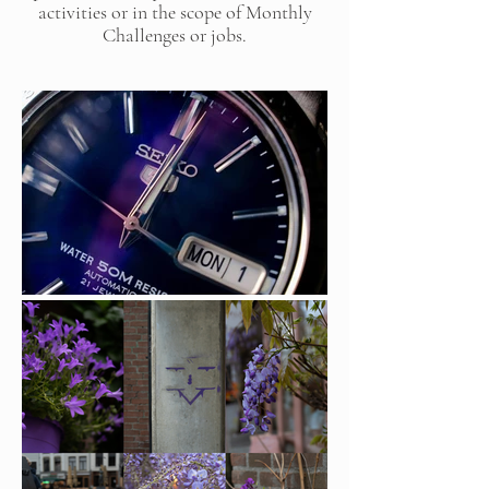
activities or in the scope of Monthly
Challenges or jobs.