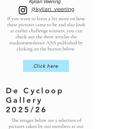
Kylian Veening
@kylian_veening
If you want to learn a bit more on how
these pictures came to be and also look
at earlier challenge winners, you can
check out the short articles the
studentnewsletter ANS published by
clicking on the button below.
Click here
De Cycloop
Gallery
2025/26
The images below are a selection of
pictures taken by our members at our