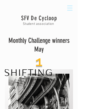
SFV De Cycloop
Student association
Monthly Challenge winners
May
1