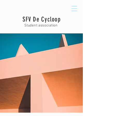
SFV De Cycloop
Student association