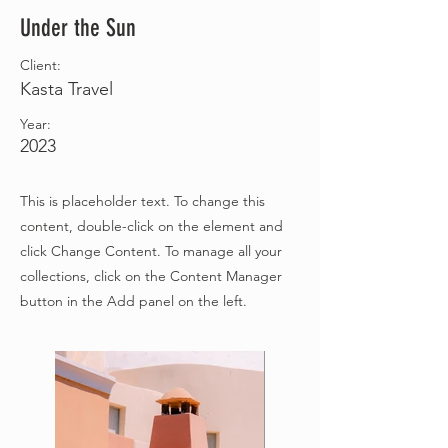
Under the Sun
Client:
Kasta Travel
Year:
2023
This is placeholder text. To change this
content, double-click on the element and
click Change Content. To manage all your
collections, click on the Content Manager
button in the Add panel on the left.